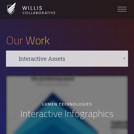
Our Work
LUMEN TECHNOLOGIES
Interactive Infographics