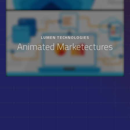
LUMEN TECHNOLOGIES
Animated Marketectures