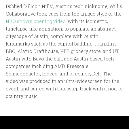
Dubbed “Silicon Hills”, Austin’s tech nickname, Willis
Collaborative took cues from the unique style of the
HBO show’s opening video
, with its isometric,
timelapse-like animation, to populate an abstract
cityscape of Austin, complete with Austin
landmarks such as the capitol building, Franklin’s
BBQ, Alamo Drafthouse, HEB grocery store, and UT
Austin with Bevo the bull, and Austin-based tech
companies including AMD, Freescale
Semiconductor, Indeed, and of course, Dell. The
video was produced in an ultra-widescreen for the
event, and paired with a dubstep track with a nod to
country music.