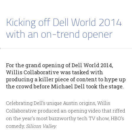
Kicking off Dell World 2014
with an on-trend opener
For the grand opening of Dell World 2014,
Willis Collaborative was tasked with
producing a killer piece of content to hype up
the crowd before Michael Dell took the stage.
Celebrating Dell’s unique Austin origins, Willis
Collaborative produced an opening video that riffed
on the year’s most buzzworthy tech TV show, HBO’s
comedy,
Silicon Valley
.