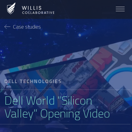
Case studies
DELL TECHNOLOGIES
Dell World "Silicon
Valley" Opening Video