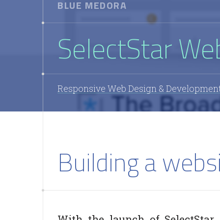
BLUE MEDORA
SelectStar We
Responsive Web Design & Developmen
Building a websi
With the launch of SelectStar,