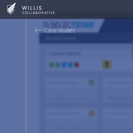
Case studies