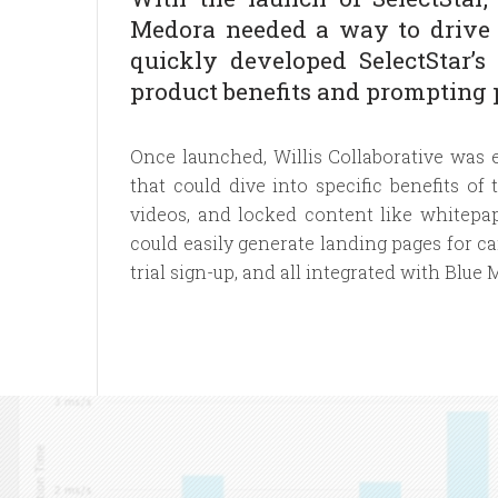
Medora needed a way to drive l
quickly developed SelectStar’
product benefits and prompting pe
Once launched, Willis Collaborative was 
that could dive into specific benefits of
videos, and locked content like whitepap
could easily generate landing pages for ca
trial sign-up, and all integrated with Blue