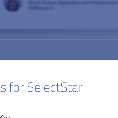
s for SelectStar
Blue