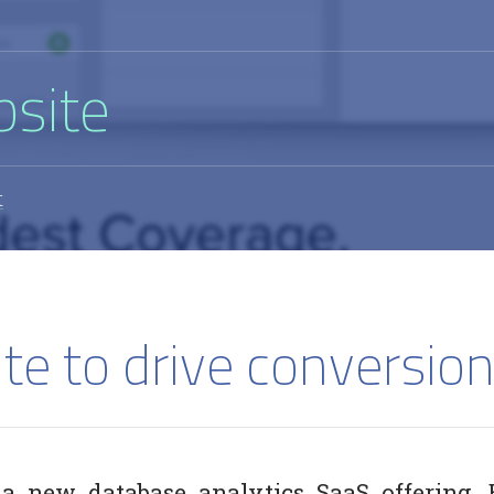
bsite
t
te to drive conversion
 a new database analytics SaaS offering, 