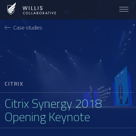
Case studies
CITRIX
Citrix Synergy 2018
Opening Keynote