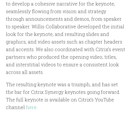
to develop a cohesive narrative for the keynote,
seamlessly flowing from vision and strategy
through announcements and demos, from speaker
to speaker. Willis Collaborative developed the initial
look for the keynote, and resulting slides and
graphics, and video assets such as chapter headers
and accents. We also coordinated with Citrix’s event
partners who produced the opening video, titles,
and interstitial videos to ensure a consistent look
across all assets.
The resulting keynote was a triumph, and has set
the bar for Citrix Synergy keynotes going forward.
The full keynote is available on Citrix’s YouTube
channel
here
.