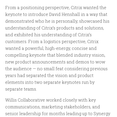
From a positioning perspective, Citrix wanted the
keynote to introduce David Henshall in a way that
demonstrated who he is personally, showcased his
understanding of Citrix’s products and solutions,
and exhibited his understanding of Citrix’s
customers. From a logistics perspective, Citrix
wanted a powerful, high-energy, concise and
compelling keynote that blended industry vision,
new product announcements and demos to wow
the audience — no small feat considering previous
years had separated the vision and product
elements into two separate keynotes run by
separate teams.
Willis Collaborative worked closely with key
communications, marketing stakeholders, and
senior leadership for months leading up to Synergy