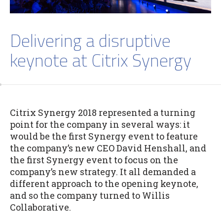
Delivering a disruptive
keynote at Citrix Synergy
Citrix Synergy 2018 represented a turning
point for the company in several ways: it
would be the first Synergy event to feature
the company’s new CEO David Henshall, and
the first Synergy event to focus on the
company’s new strategy. It all demanded a
different approach to the opening keynote,
and so the company turned to Willis
Collaborative.