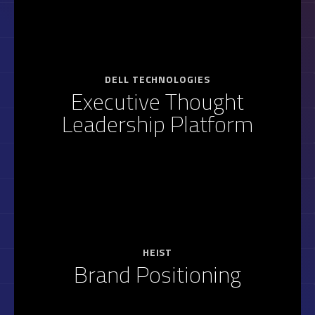
DELL TECHNOLOGIES
Executive Thought
Leadership Platform
HEIST
Brand Positioning