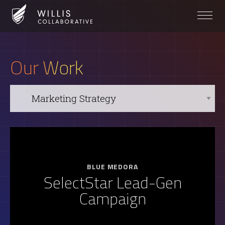
Our Work
BLUE MEDORA
SelectStar Lead-Gen
Campaign